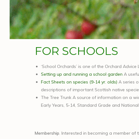
FOR SCHOOLS
‘School Orchards’ is one of the Orchard Advice 
Setting up and running a school garden
A useful
Fact Sheets on species (9-14 yr. olds)
A series o
descriptions of important Scottish native specie
The Tree Trunk A source of information on a wide
Early Years, 5-14, Standard Grade and National Q
Membership
. Interested in becoming a member of 