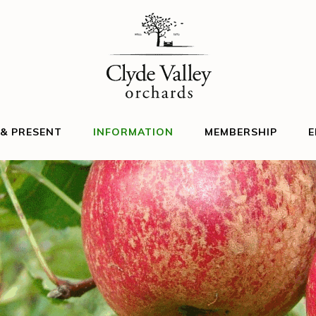
 & PRESENT
INFORMATION
MEMBERSHIP
E