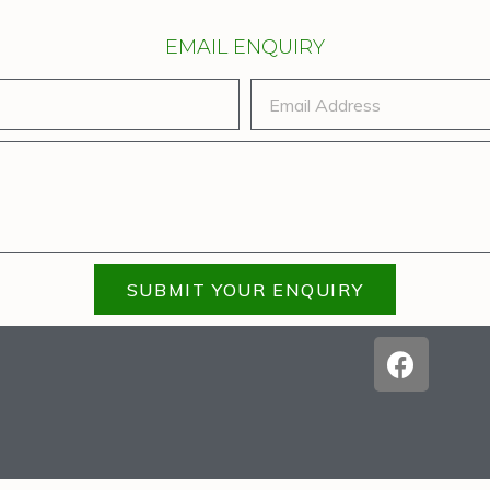
EMAIL ENQUIRY
SUBMIT YOUR ENQUIRY