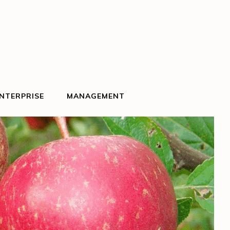
NTERPRISE
MANAGEMENT