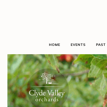
HOME
EVENTS
PAST