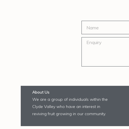
About Us
We are a group of individuals within the
Clyde Valley who have an interest in
reviving fruit growing in our community.