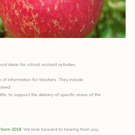
 good ideas for school orchard activities.
e of information for teachers. They include
lved’.
e, to support the delivery of specific areas of the
 form 2018
. We look forward to hearing from you.