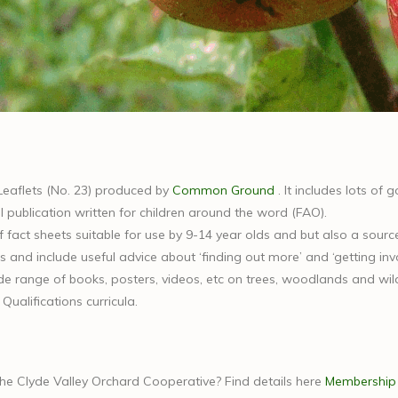
Leaflets (No. 23) produced by
Common Ground
. It includes lots of
 publication written for children around the word (FAO).
f fact sheets suitable for use by 9-14 year olds and but also a sourc
s and include useful advice about ‘finding out more’ and ‘getting invo
 range of books, posters, videos, etc on trees, woodlands and wildlf
ualifications curricula.
the Clyde Valley Orchard Cooperative? Find details here
Membership