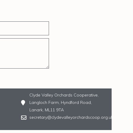
Clyde Valley Orchards Cooperative,
Langloch Farm, Hyndford Road,
Lanark, ML11 9TA
secretary@clydevalleyorchardscoop.org.uk