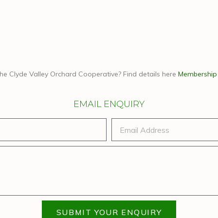
the Clyde Valley Orchard Cooperative? Find details here
Membership
EMAIL ENQUIRY
SUBMIT YOUR ENQUIRY