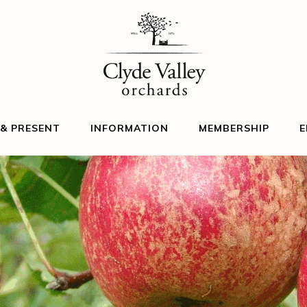
 & PRESENT
INFORMATION
MEMBERSHIP
E