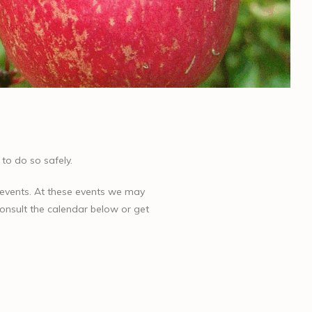
to do so safely.
 events. At these events we may
 consult the calendar below or get