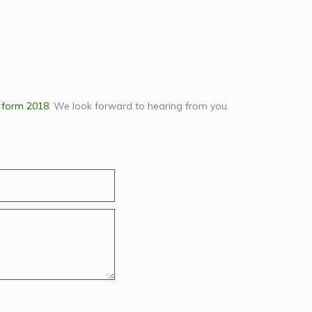
 form 2018
. We look forward to hearing from you.