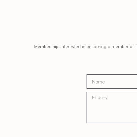
Membership
. Interested in becoming a member of 