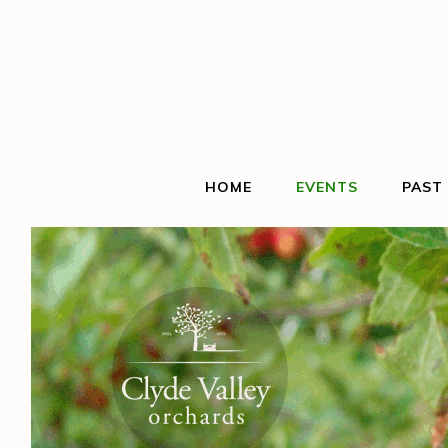
HOME
EVENTS
PAST