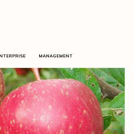
NTERPRISE
MANAGEMENT