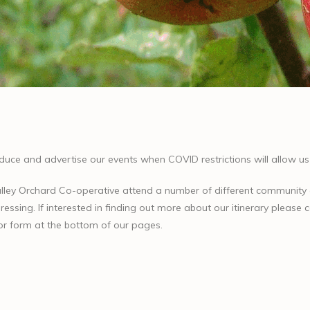
oduce and advertise our events when COVID restrictions will allow us 
lley Orchard Co-operative attend a number of different community
ressing. If interested in finding out more about our itinerary please
or form at the bottom of our pages.