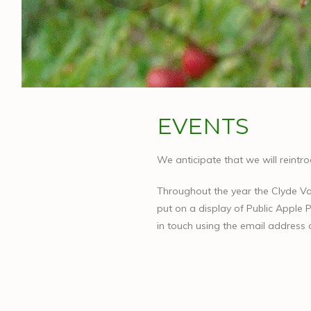
EVENTS
We anticipate that we will reintr
Throughout the year the Clyde Va
put on a display of Public Apple P
in touch using the email address 